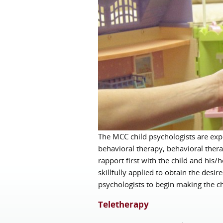
The MCC child psychologists are expe
behavioral therapy, behavioral thera
rapport first with the child and his/
skillfully applied to obtain the des
psychologists to begin making the ch
Teletherapy