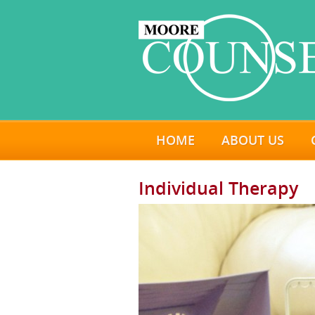
HOME
ABOUT US
Individual Therapy