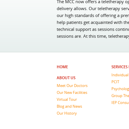
The MCC now offers a teletherapy opt
delivery allows. Our teletherapy ser
our high standards of offering a pre
help patients get acquainted with th
technical support as sessions contin
sessions are. At this time, telethera
HOME
SERVICES
Individua
ABOUT US
PCIT
Meet Our Doctors
Psycholog
Our New Facilities
Group Th
Virtual Tour
IEP Consu
Blog and News
Our History