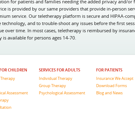
ion for patients and families needing the added privacy and/or fl
vice is provided by our same providers that provide in-person ser
mium service. Our teletherapy platform is secure and HIPAA-complia
e technology, and to trouble-shoot any issues before the first ses
ue over time. In most cases, teletherapy is reimbursed by insura
py is available for persons ages 14-70.
 FOR CHILDREN
SERVICES FOR ADULTS
FOR PATIENTS
l Therapy
Individual Therapy
Insurance We Accept
Group Therapy
Download Forms
ical Assessment
Psychological Assessment
Blog and News
erapy
ltation