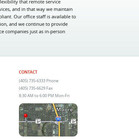
exibility that remote service
vices, and in that way we maintain
nt. Our office staff is available to
sion, and we continue to provide
nce companies just as in-person
CONTACT
(405) 735-6333 Phone
(405) 735-6629 Fax
8:30 AM to 6:00 PM Mon-Fri