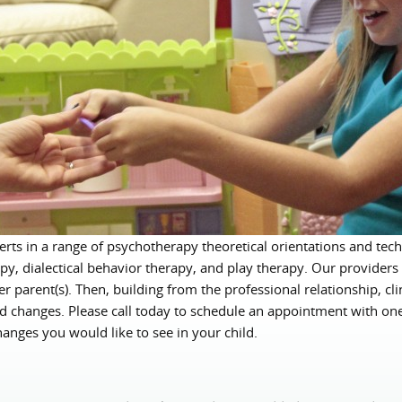
rts in a range of psychotherapy theoretical orientations and tech
py, dialectical behavior therapy, and play therapy. Our providers 
her parent(s). Then, building from the professional relationship, cl
ired changes. Please call today to schedule an appointment with on
anges you would like to see in your child.