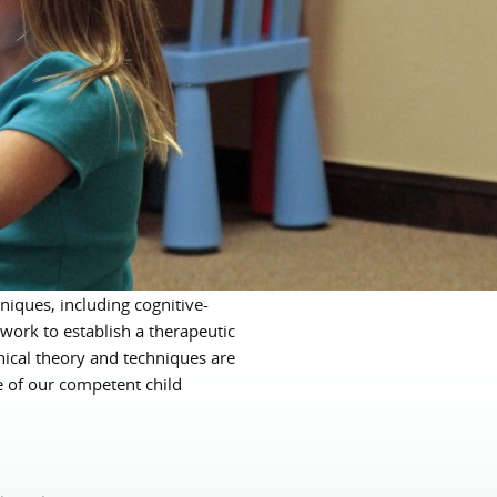
niques, including cognitive-
work to establish a therapeutic
inical theory and techniques are
e of our competent child