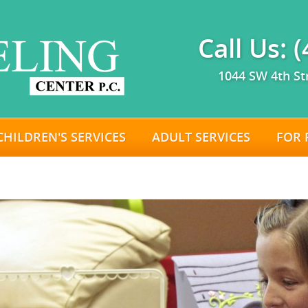
Call Us: 
1044 SW 4th St
CHILDREN'S SERVICES
ADULT SERVICES
FOR 