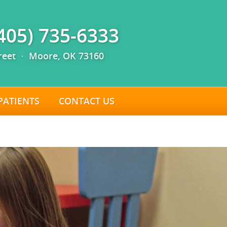
(405) 735-6333
reet · Moore, OK 73160
PATIENTS
CONTACT US