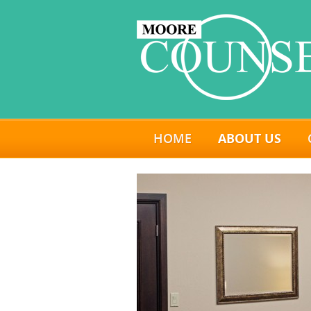
HOME
ABOUT US