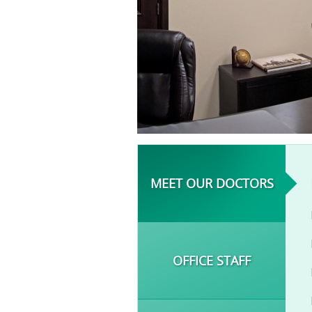
MEET OUR DOCTORS
OFFICE STAFF