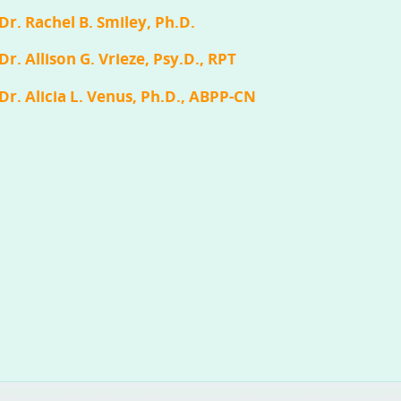
Dr. Rachel B. Smiley, Ph.D.
Dr. Allison G. Vrieze, Psy.D., RPT
Dr. Alicia L. Venus, Ph.D., ABPP-CN