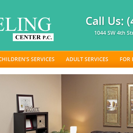
Call Us: 
1044 SW 4th St
CHILDREN'S SERVICES
ADULT SERVICES
FOR 