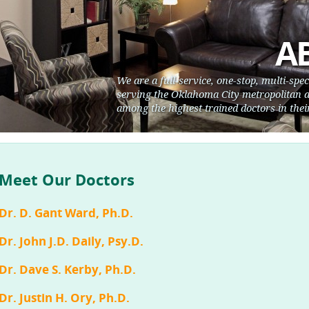
A
We are a full-service, one-stop, multi-spe
serving the Oklahoma City metropolitan a
among the highest trained doctors in their
Meet Our Doctors
Dr. D. Gant Ward, Ph.D.
Dr. John J.D. Daily, Psy.D.
Dr. Dave S. Kerby, Ph.D.
Dr. Justin H. Ory, Ph.D.