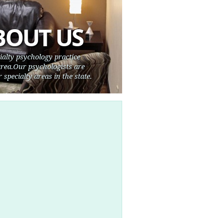
BOUT US
cialty psychology practice
rea.Our psychologists are
 specialty areas in the state.