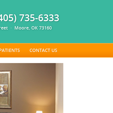
(405) 735-6333
reet · Moore, OK 73160
PATIENTS
CONTACT US