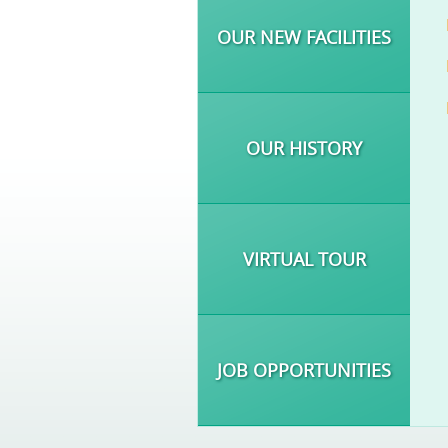
OUR NEW FACILITIES
OUR HISTORY
VIRTUAL TOUR
JOB OPPORTUNITIES