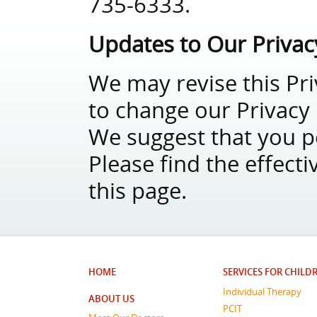
735-6333.
Updates to Our Privac
We may revise this Pri
to change our Privacy P
We suggest that you per
Please find the effecti
this page.
HOME
SERVICES FOR CHILD
Individual Therapy
ABOUT US
PCIT