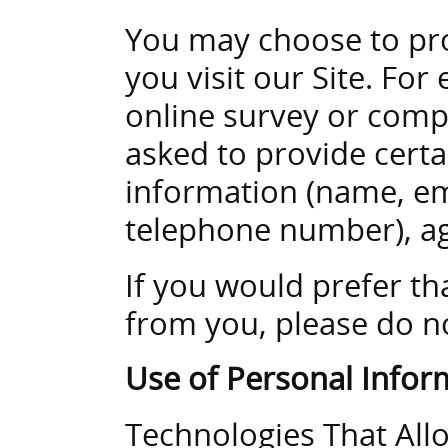
You may choose to pr
you visit our Site. Fo
online survey or comp
asked to provide certa
information (name, em
telephone number), ag
If you would prefer th
from you, please do n
Use of Personal Infor
Technologies That All