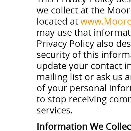
we collect at the Moor
located at
www.Moore
may use that informat
Privacy Policy also de
security of this infor
update your contact 
mailing list or ask us
of your personal infor
to stop receiving com
services.
Information We Colle