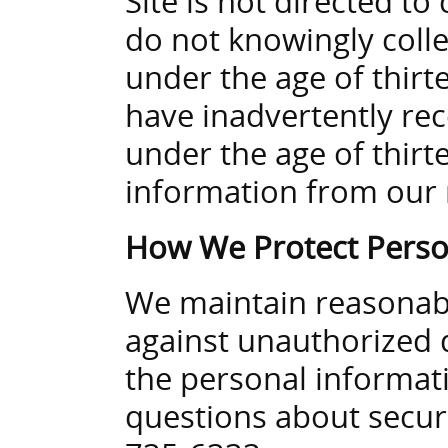
Site is not directed t
do not knowingly coll
under the age of thirt
have inadvertently rec
under the age of thirte
information from our 
How We Protect Perso
We maintain reasonable
against unauthorized d
the personal informati
questions about securi