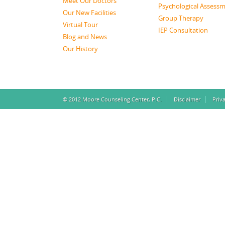
Meet Our Doctors
Psychological Assess
Our New Facilities
Group Therapy
Virtual Tour
IEP Consultation
Blog and News
Our History
© 2012 Moore Counseling Center, P.C.
Disclaimer
Priv