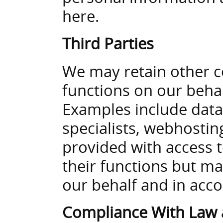
here.
Third Parties
We may retain other c
functions on our behalf
Examples include data
specialists, webhosti
provided with access 
their functions but m
our behalf and in acco
Compliance With Law 