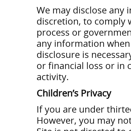
We may disclose any i
discretion, to comply w
process or government
any information when w
disclosure is necessar
or financial loss or in
activity.
Children’s Privacy
If you are under thirt
However, you may not 