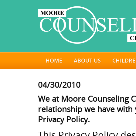
HOME
ABOUT US
CHILDRE
04/30/2010
We at Moore Counseling Ce
relationship we have with y
Privacy Policy.
This Privacy Policy de