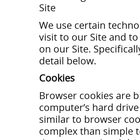
Site
We use certain technol
visit to our Site and 
on our Site. Specifica
detail below.
Cookies
Browser cookies are bi
computer’s hard drive 
similar to browser coo
complex than simple t