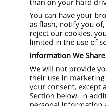
than on your hard driv
You can have your bro
as flash, notify you of,
reject our cookies, you
limited in the use of s
Information We Share
We will not provide yo
their use in marketing
your consent, except a
Section below. In addi
personal information a