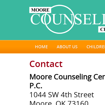
HOME
ABOUT US
CHILDRE
Contact
Moore Counseling Cen
P.C.
1044 SW 4th Street
Moore, OK 73160