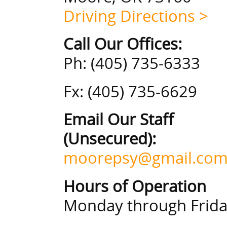
Driving Directions >
Call Our Offices:
Ph: (405) 735-6333
Fx: (405) 735-6629
Email Our Staff
(Unsecured):
moorepsy@gmail.co
Hours of Operation
Monday through Friday