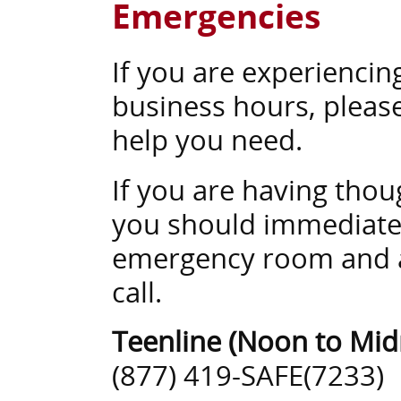
Emergencies
If you are experiencin
business hours, please
help you need.
If you are having thou
you should immediately
emergency room and as
call.
Teenline (Noon to Mid
(877) 419-SAFE(7233)