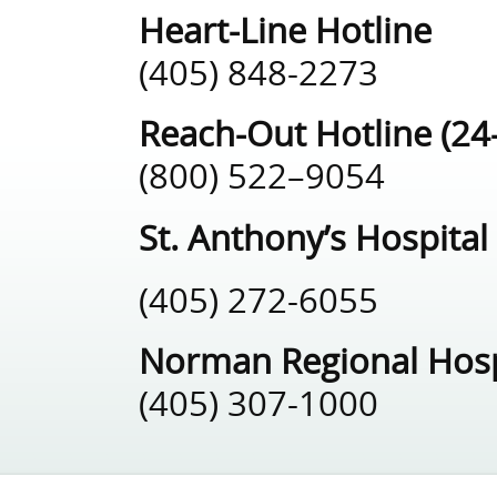
Heart-Line Hotline
(405) 848-2273
Reach-Out Hotline (24
(800) 522–9054
St. Anthony’s Hospital
(405) 272-6055
Norman Regional Hosp
(405) 307-1000