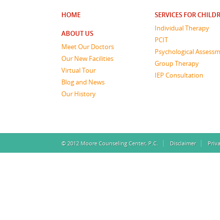
HOME
SERVICES FOR CHILD
Individual Therapy
ABOUT US
PCIT
Meet Our Doctors
Psychological Assess
Our New Facilities
Group Therapy
Virtual Tour
IEP Consultation
Blog and News
Our History
© 2012 Moore Counseling Center, P.C.
Disclaimer
Priv