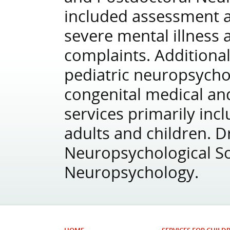
included assessment a
severe mental illness 
complaints. Additionall
pediatric neuropsycho
congenital medical an
services primarily inc
adults and children. D
Neuropsychological So
Neuropsychology.