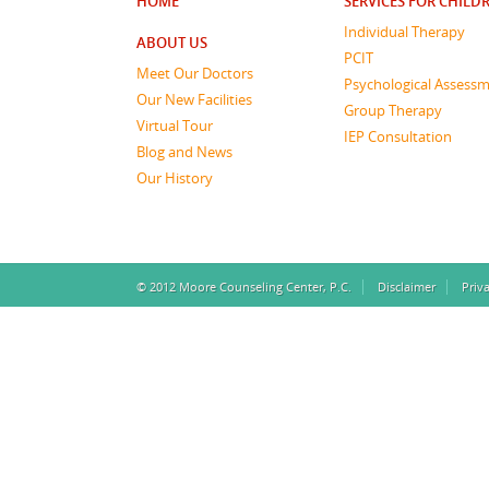
HOME
SERVICES FOR CHILD
Individual Therapy
ABOUT US
PCIT
Meet Our Doctors
Psychological Assess
Our New Facilities
Group Therapy
Virtual Tour
IEP Consultation
Blog and News
Our History
© 2012 Moore Counseling Center, P.C.
Disclaimer
Priv