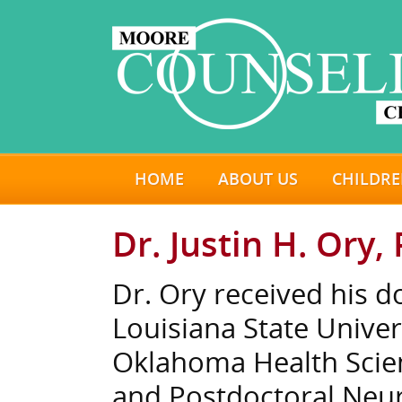
HOME
ABOUT US
CHILDRE
Dr. Justin H. Ory, 
Dr. Ory received his d
Louisiana State Univer
Oklahoma Health Scien
and Postdoctoral Neur