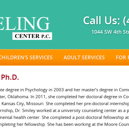
Call Us: 
1044 SW 4th St
CHILDREN'S SERVICES
ADULT SERVICES
FOR 
 Ph.D.
ate degree in Psychology in 2003 and her master’s degree in Co
ater, Oklahoma. In 2011, she completed her doctoral degree in C
n Kansas City, Missouri. She completed her pre-doctoral internship
ternship, Dr. Smiley worked at a university counseling center as a
ental health center. She completed a post-doctoral fellowship a
ompleting her fellowship. She has been working at the Moore Coun