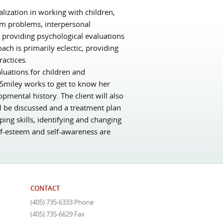
lization in working with children,
eem problems, interpersonal
e providing psychological evaluations
ach is primarily eclectic, providing
actices.
luations for children and
. Smiley works to get to know her
opmental history. The client will also
l be discussed and a treatment plan
ing skills, identifying and changing
lf-esteem and self-awareness are
CONTACT
(405) 735-6333 Phone
(405) 735-6629 Fax