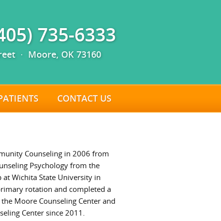
(405) 735-6333
reet · Moore, OK 73160
PATIENTS
CONTACT US
mmunity Counseling in 2006 from
ounseling Psychology from the
 at Wichita State University in
 primary rotation and completed a
t the Moore Counseling Center and
seling Center since 2011.