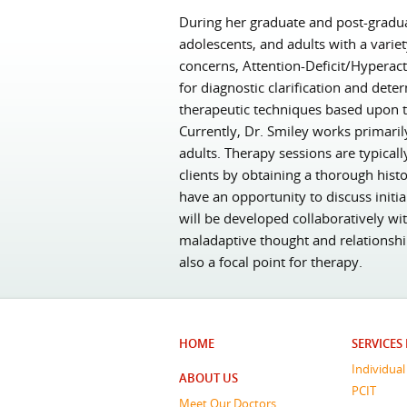
During her graduate and post-graduat
adolescents, and adults with a varie
concerns, Attention-Deficit/Hyperact
for diagnostic clarification and dete
therapeutic techniques based upon t
Currently, Dr. Smiley works primaril
adults. Therapy sessions are typicall
clients by obtaining a thorough histo
have an opportunity to discuss init
will be developed collaboratively wi
maladaptive thought and relationshi
also a focal point for therapy.
HOME
SERVICES
Individua
ABOUT US
PCIT
Meet Our Doctors