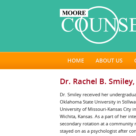
HOME
ABOUT US
Dr. Rachel B. Smiley,
Dr. Smiley received her undergradu
Oklahoma State University in Stillw
University of Missouri-Kansas City i
Wichita, Kansas. As a part of her in
secondary rotation at a community m
stayed on as a psychologist after c