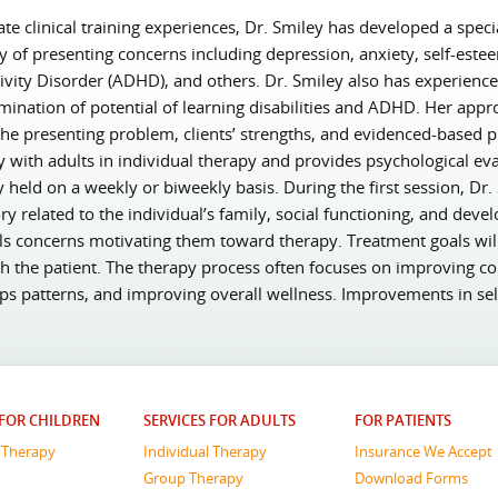
e clinical training experiences, Dr. Smiley has developed a specia
ty of presenting concerns including depression, anxiety, self-est
ivity Disorder (ADHD), and others. Dr. Smiley also has experienc
rmination of potential of learning disabilities and ADHD. Her appro
he presenting problem, clients’ strengths, and evidenced-based pr
y with adults in individual therapy and provides psychological eva
y held on a weekly or biweekly basis. During the first session, Dr
ry related to the individual’s family, social functioning, and devel
ials concerns motivating them toward therapy. Treatment goals wil
th the patient. The therapy process often focuses on improving cop
ps patterns, and improving overall wellness. Improvements in se
 FOR CHILDREN
SERVICES FOR ADULTS
FOR PATIENTS
l Therapy
Individual Therapy
Insurance We Accept
Group Therapy
Download Forms